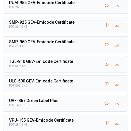
PUM-955 GEV-Emicode Certificate
PDF 263.5 KB
SMP-925 GEV-Emicode Certificate
PDF 231.5 KB
SMP-960 GEV-Emicode Certificate
PDF 65.4 KB
TGL-810 GEV-Emicode Certificate
PDF 55.3 KB
ULC-500 GEV-Emicode Certificate
PDF 262.6 KB
UVF-867 Green Label Plus
PDF 160.0 KB
VPU-155 GEV-Emicode Certificate
PDF 281.1 KB