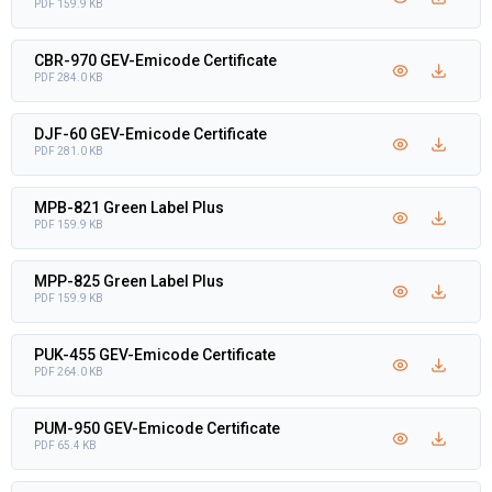
PDF 159.9 KB
CBR-970 GEV-Emicode Certificate
PDF 284.0 KB
DJF-60 GEV-Emicode Certificate
PDF 281.0 KB
MPB-821 Green Label Plus
PDF 159.9 KB
MPP-825 Green Label Plus
PDF 159.9 KB
PUK-455 GEV-Emicode Certificate
PDF 264.0 KB
PUM-950 GEV-Emicode Certificate
PDF 65.4 KB