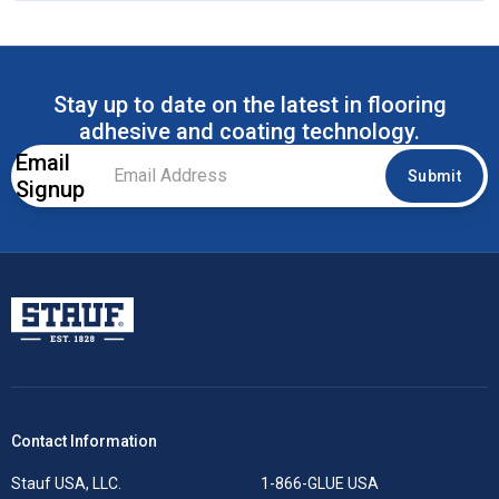
Stay up to date on the latest in flooring
adhesive and coating technology.
Email
Email
Submit
Signup
Address
*
Stauf USA, LLC.
Contact Information
Stauf USA, LLC.
1-866-GLUE USA