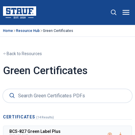
Skip to main content
Stauf USA, LLC.
Op
Home
Resource Hub
Green Certificates
Back to Resources
Green Certificates
CERTIFICATES
(14 Results)
BCS-827 Green Label Plus