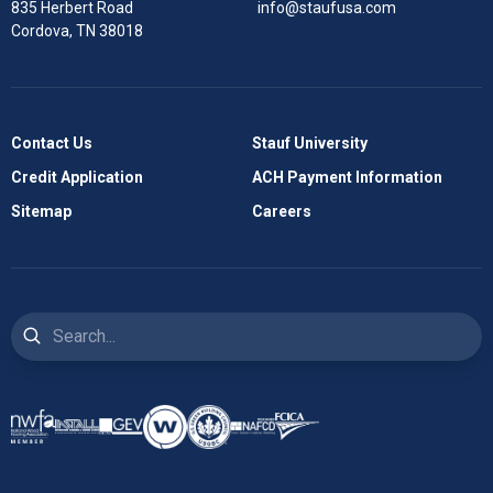
835 Herbert Road
info@staufusa.com
Cordova, TN 38018
Contact Us
Stauf University
Credit Application
ACH Payment Information
Sitemap
Careers
Search