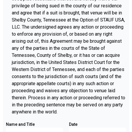
privilege of being sued in the county of our residence
and agree that if a suit is brought, that venue will be in
Shelby County, Tennessee at the Option of STAUF USA,
LLC. The undersigned agrees any action or proceeding
to enforce any provision of, or based on any right
arising out of, this Agreement may be brought against
any of the parties in the courts of the State of
Tennessee, County of Shelby, or it has or can acquire
jurisdiction, in the United States District Court for the
Western District of Tennessee, and each of the parties
consents to the jurisdiction of such courts (and of the
appropriate appellate courts) in any such action or
proceeding and waives any objection to venue laid
therein. Process in any action or proceeding referred to
in the preceding sentence may be served on any party
anywhere in the world.
Name and Title
Date