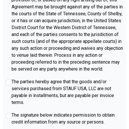
Agreement may be brought against any of the parties in
the courts of the State of Tennessee, County of Shelby,
or it has or can acquire jurisdiction, in the United States
District Court for the Western District of Tennessee,
and each of the parties consents to the jurisdiction of
such courts (and of the appropriate appellate courts) in
any such action or proceeding and waives any objection
to venue laid therein. Process in any action or
proceeding referred to in the preceding sentence may
be served on any party anywhere in the world.
agree4
*
The parties hereby agree that the goods and/or
services purchased from STAUF USA, LLC are not
payable in installments, but are payable per invoice
terms.
agree5
*
The signature below indicates permission to obtain
credit information from any source or persons.