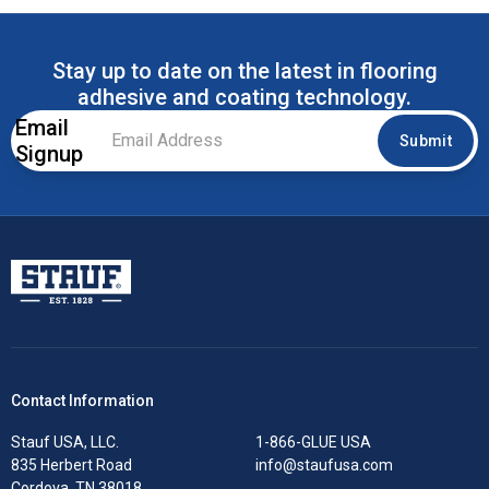
Stay up to date on the latest in flooring
adhesive and coating technology.
Email
Email
Submit
Signup
Address
*
Stauf USA, LLC.
Contact Information
Stauf USA, LLC.
1-866-GLUE USA
835 Herbert Road
info@staufusa.com
Cordova, TN 38018