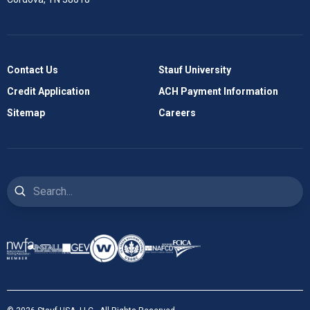
Contact Us
Stauf University
Credit Application
ACH Payment Information
Sitemap
Careers
Search