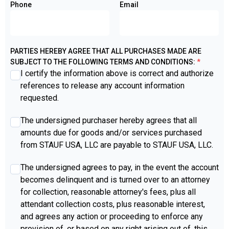
Phone
Email
PARTIES HEREBY AGREE THAT ALL PURCHASES MADE ARE
SUBJECT TO THE FOLLOWING TERMS AND CONDITIONS:
*
I certify the information above is correct and authorize
references to release any account information
requested.
agree2
*
The undersigned purchaser hereby agrees that all
amounts due for goods and/or services purchased
from STAUF USA, LLC are payable to STAUF USA, LLC.
agree3
*
The undersigned agrees to pay, in the event the account
becomes delinquent and is turned over to an attorney
for collection, reasonable attorney's fees, plus all
attendant collection costs, plus reasonable interest,
and agrees any action or proceeding to enforce any
provision of, or based on any right arising out of, this