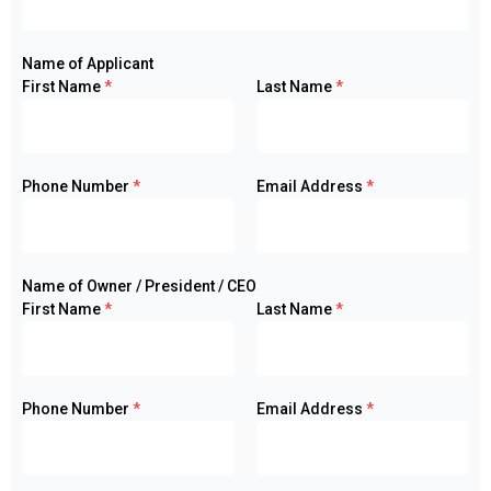
Name of Applicant
First Name
*
Last Name
*
Phone Number
*
Email Address
*
Name of Owner / President / CEO
First Name
*
Last Name
*
Phone Number
*
Email Address
*