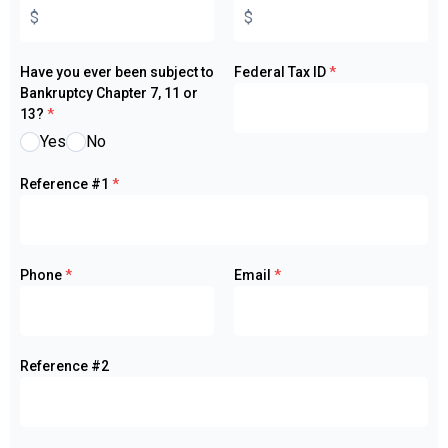
Have you ever been subject to
Federal Tax ID
*
Bankruptcy Chapter 7, 11 or
13?
*
Yes
No
Reference #1
*
Phone
*
Email
*
Reference #2