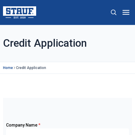
Skip to main content
Stauf USA, LLC.
Op
Credit Application
Home
Credit Application
Company Name
*