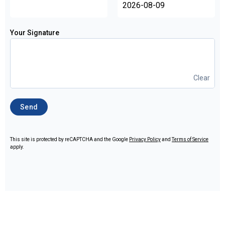
Your Signature
Clear
Send
This site is protected by reCAPTCHA and the Google
Privacy Policy
and
Terms of Service
apply.