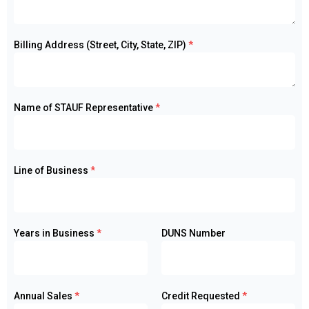
Billing Address (Street, City, State, ZIP)
*
Name of STAUF Representative
*
Line of Business
*
Years in Business
*
DUNS Number
Annual Sales
*
Credit Requested
*