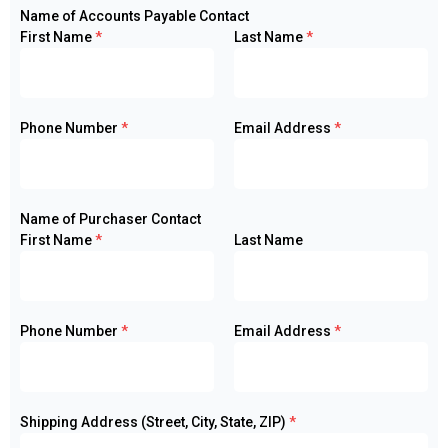
Name of Accounts Payable Contact
First Name
*
Last Name
*
Phone Number
*
Email Address
*
Name of Purchaser Contact
First Name
*
Last Name
Phone Number
*
Email Address
*
Shipping Address (Street, City, State, ZIP)
*