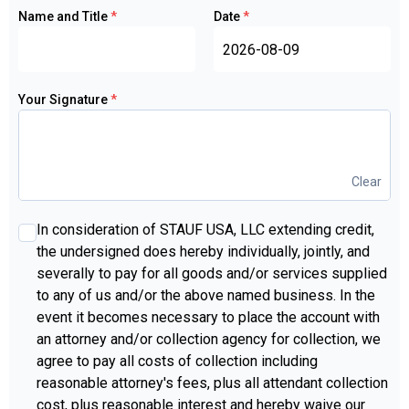
Name and Title
*
Date
*
Your Signature
*
Clear
INDIVIDUAL
In consideration of STAUF USA, LLC extending credit,
PERSONAL
the undersigned does hereby individually, jointly, and
GUARANTEE:
severally to pay for all goods and/or services supplied
to any of us and/or the above named business. In the
event it becomes necessary to place the account with
an attorney and/or collection agency for collection, we
agree to pay all costs of collection including
reasonable attorney's fees, plus all attendant collection
cost, plus reasonable interest and hereby waive our