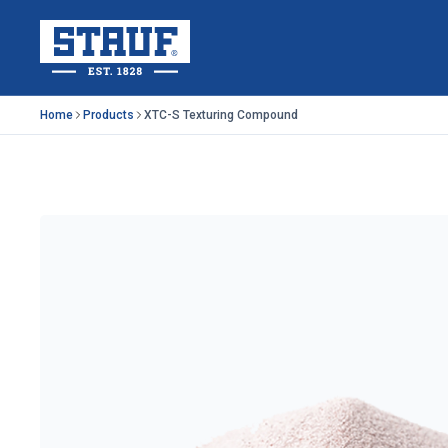
Skip to main content
Stauf USA, LLC.
Home
Products
XTC-S Texturing Compound