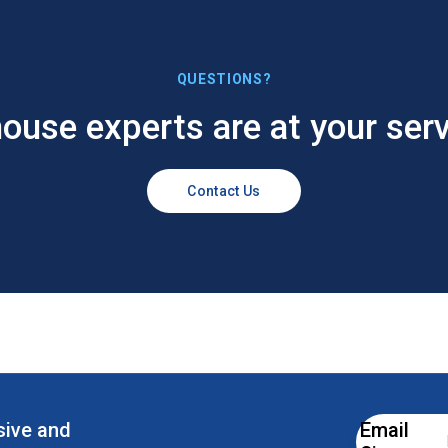
QUESTIONS?
house experts are at your serv
Contact Us
esive and
Email
Email