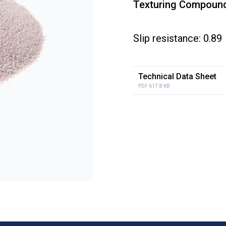
Texturing Compound
Slip resistance: 0.89
Technical Data Sheet
PDF 617.8 KB