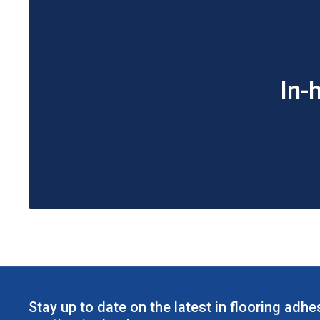
In-
Stay up to date on the latest in flooring adh