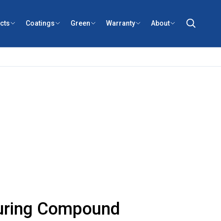
cts
Coatings
Green
Warranty
About
uring Compound