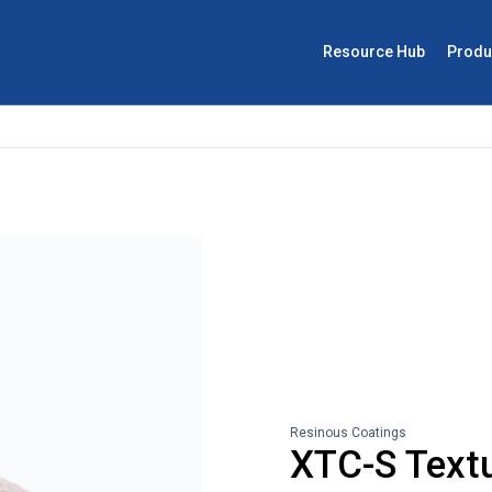
Resource Hub
Produ
Resinous Coatings
XTC-S Text