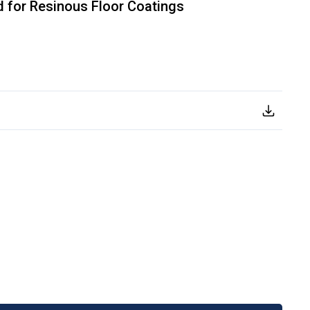
 for Resinous Floor Coatings