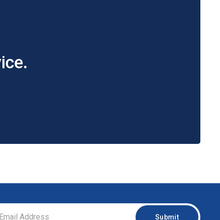
ice.
Submit