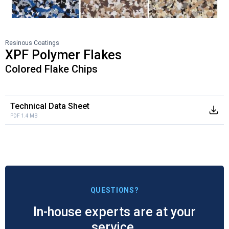
Resinous Coatings
XPF Polymer Flakes
Colored Flake Chips
Technical Data Sheet
PDF 1.4 MB
QUESTIONS?
In-house experts are at your
service.