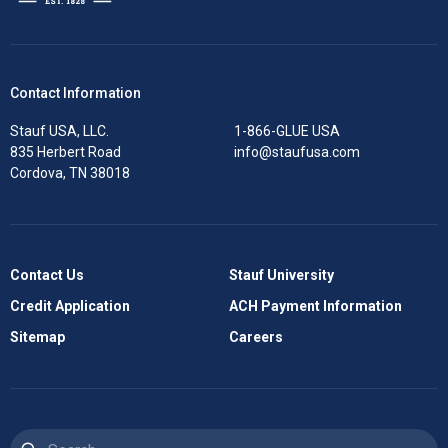
Contact Information
Stauf USA, LLC.
1-866-GLUE USA
835 Herbert Road
info@staufusa.com
Cordova, TN 38018
Contact Us
Stauf University
Credit Application
ACH Payment Information
Sitemap
Careers
Search