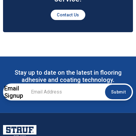
Contact Us
Stay up to date on the latest in flooring
adhesive and coating technology.
Email
Email
Submit
Signup
Address
*
Stauf USA, LLC.