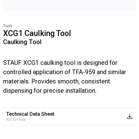
Tools
XCG1 Caulking Tool
Caulking Tool
STAUF XCG1 caulking tool is designed for
controlled application of TFA-959 and similar
materials. Provides smooth, consistent
dispensing for precise installation.
Technical Data Sheet
PDF 597.6 KB