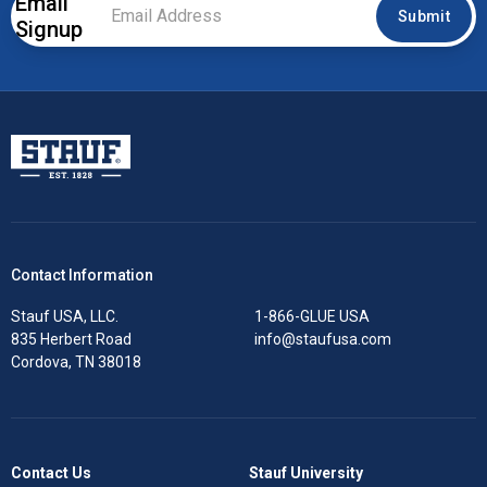
Email
Email
Submit
Signup
Address
*
Stauf USA, LLC.
Contact Information
Stauf USA, LLC.
1-866-GLUE USA
835 Herbert Road
info@staufusa.com
Cordova, TN 38018
Contact Us
Stauf University