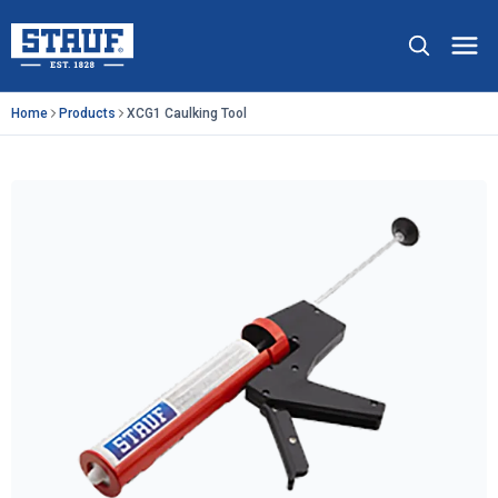
Skip to main content
Stauf USA, LLC.
Op
Home
Products
XCG1 Caulking Tool