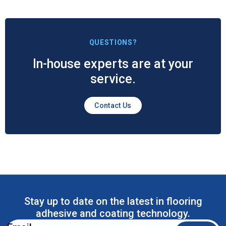
QUESTIONS?
In-house experts are at your
service.
Contact Us
Stay up to date on the latest in flooring
adhesive and coating technology.