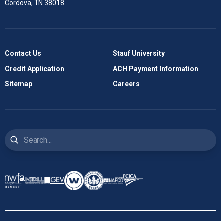
Cordova, TN 38018
Contact Us
Stauf University
Credit Application
ACH Payment Information
Sitemap
Careers
Search