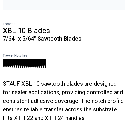
Trowels
XBL 10 Blades
7/64" x 5/64" Sawtooth Blades
Trowel Notches
STAUF XBL 10 sawtooth blades are designed
for sealer applications, providing controlled and
consistent adhesive coverage. The notch profile
ensures reliable transfer across the substrate.
Fits XTH 22 and XTH 24 handles.