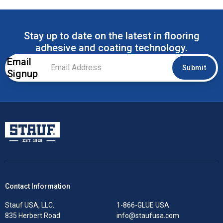
Stay up to date on the latest in flooring
adhesive and coating technology.
Email
Email
Submit
Signup
Address
*
Stauf USA, LLC.
Contact Information
Stauf USA, LLC.
1-866-GLUE USA
835 Herbert Road
info@staufusa.com