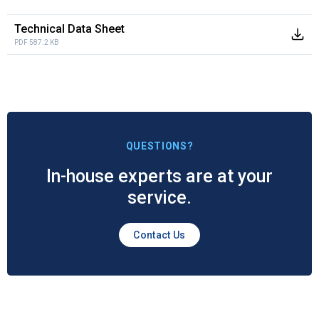
Technical Data Sheet
PDF 587.2 KB
QUESTIONS?
In-house experts are at your
service.
Contact Us