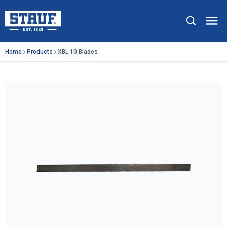
Skip to main content
Stauf USA, LLC.
Op
Home
Products
XBL 10 Blades