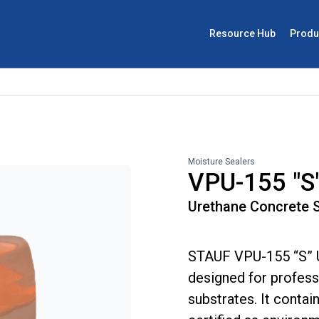
Resource Hub
Produ
Moisture Sealers
VPU-155 "S"
Urethane Concrete S
STAUF VPU-155 “S” U
designed for professi
substrates. It contai