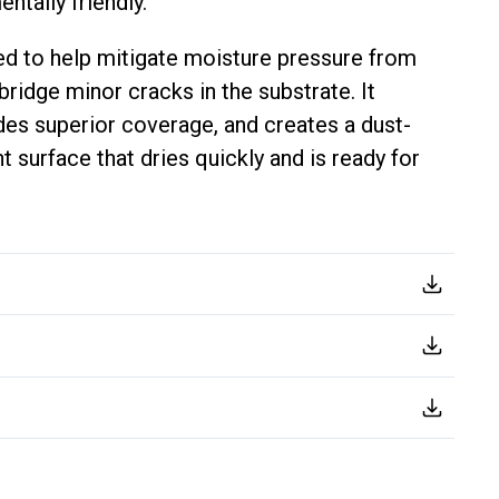
ntally friendly.
d to help mitigate moisture pressure from
ridge minor cracks in the substrate. It
ides superior coverage, and creates a dust-
t surface that dries quickly and is ready for