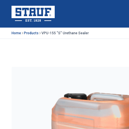
Skip to main content
Stauf USA, LLC.
Home
Products
VPU-155 "S" Urethane Sealer