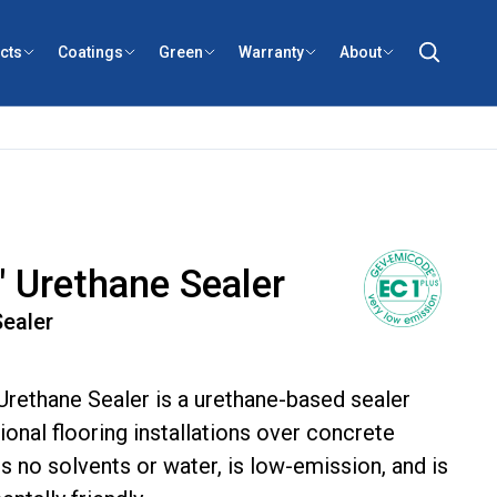
cts
Coatings
Green
Warranty
About
 Urethane Sealer
ealer
rethane Sealer is a urethane-based sealer
onal flooring installations over concrete
ns no solvents or water, is low-emission, and is