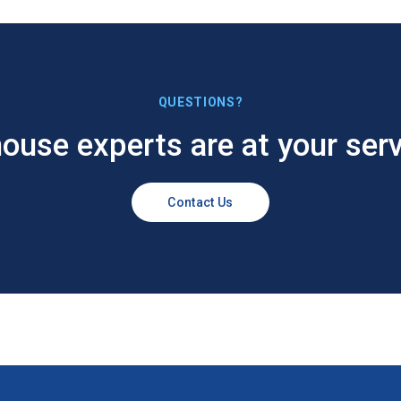
QUESTIONS?
house experts are at your serv
Contact Us