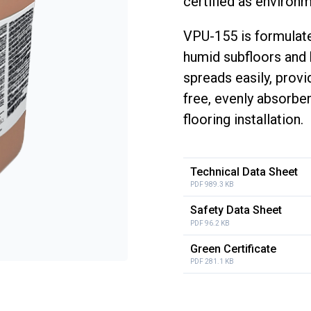
certified as environme
VPU-155 is formulate
humid subfloors and b
spreads easily, prov
free, evenly absorben
flooring installation.
Technical Data Sheet
PDF 989.3 KB
Safety Data Sheet
PDF 96.2 KB
Green Certificate
PDF 281.1 KB