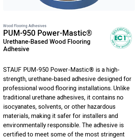
Wood Flooring Adhesives
PUM-950 Power-Mastic®
Urethane-Based Wood Flooring
Adhesive
STAUF PUM-950 Power-Mastic® is a high-
strength, urethane-based adhesive designed for
professional wood flooring installations. Unlike
traditional urethane adhesives, it contains no
isocyanates, solvents, or other hazardous
materials, making it safer for installers and
environmentally responsible. The adhesive is
certified to meet some of the most stringent