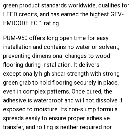
green product standards worldwide, qualifies for
LEED credits, and has earned the highest GEV-
EMICODE EC 1 rating.
PUM-950 offers long open time for easy
installation and contains no water or solvent,
preventing dimensional changes to wood
flooring during installation. It delivers
exceptionally high shear strength with strong
green grab to hold flooring securely in place,
even in complex patterns. Once cured, the
adhesive is waterproof and will not dissolve if
exposed to moisture. Its non-slump formula
spreads easily to ensure proper adhesive
transfer, and rolling is neither required nor