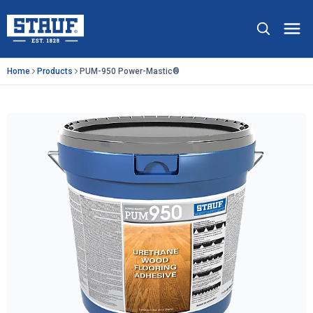
Skip to main content
Stauf USA, LLC.
Op
Home
Products
PUM-950 Power-Mastic®