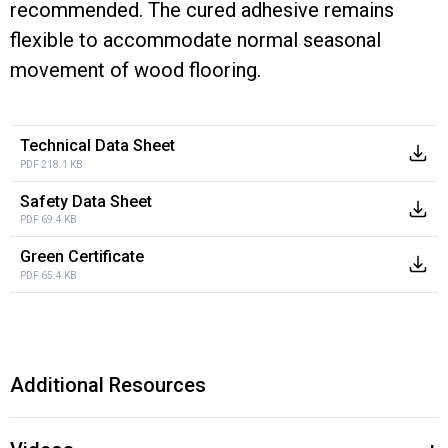
recommended. The cured adhesive remains
flexible to accommodate normal seasonal
movement of wood flooring.
Technical Data Sheet
PDF 218.1 KB
Safety Data Sheet
PDF 69.4 KB
Green Certificate
PDF 65.4 KB
Additional Resources