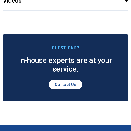
Videos
+
QUESTIONS?
In-house experts are at your
service.
Contact Us