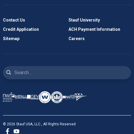
Contact Us
Stauf University
Credit Application
ACH Payment Information
Sitemap
Careers
Search
© 2026 Stauf USA, LLC., All Rights Reserved