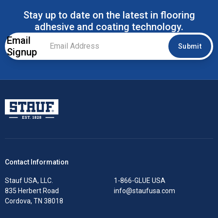
Stay up to date on the latest in flooring
adhesive and coating technology.
Email
Email
Submit
Signup
Address
*
Stauf USA, LLC.
Contact Information
Stauf USA, LLC.
1-866-GLUE USA
835 Herbert Road
info@staufusa.com
Cordova, TN 38018