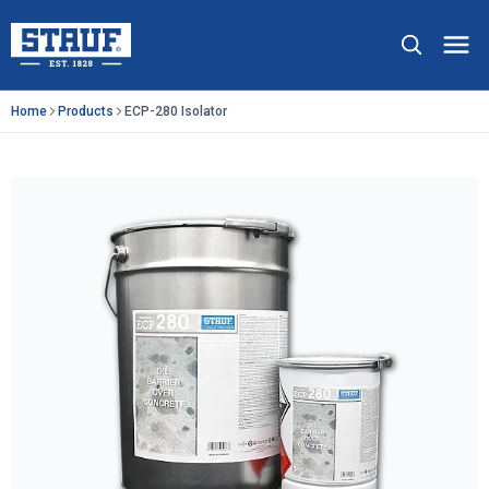
Skip to main content
Stauf USA, LLC.
Op
Home
Products
ECP-280 Isolator