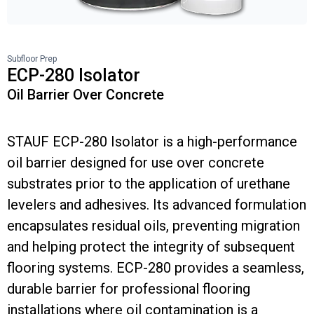
Subfloor Prep
ECP-280 Isolator
Oil Barrier Over Concrete
STAUF ECP-280 Isolator is a high-performance
oil barrier designed for use over concrete
substrates prior to the application of urethane
levelers and adhesives. Its advanced formulation
encapsulates residual oils, preventing migration
and helping protect the integrity of subsequent
flooring systems. ECP-280 provides a seamless,
durable barrier for professional flooring
installations where oil contamination is a