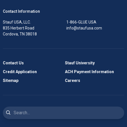
Contact Information
Stauf USA, LLC.
1-866-GLUE USA
835 Herbert Road
info@staufusa.com
Cordova, TN 38018
Contact Us
Stauf University
Credit Application
ACH Payment Information
Sitemap
Careers
Search