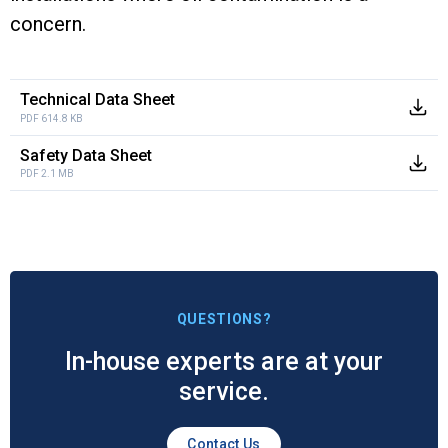
concern.
Technical Data Sheet
PDF 614.8 KB
Safety Data Sheet
PDF 2.1 MB
QUESTIONS?
In-house experts are at your
service.
Contact Us