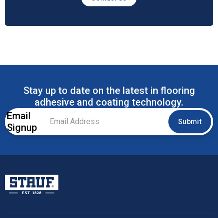
Stay up to date on the latest in flooring
adhesive and coating technology.
Email
Email
Submit
Signup
Address
*
Stauf USA, LLC.